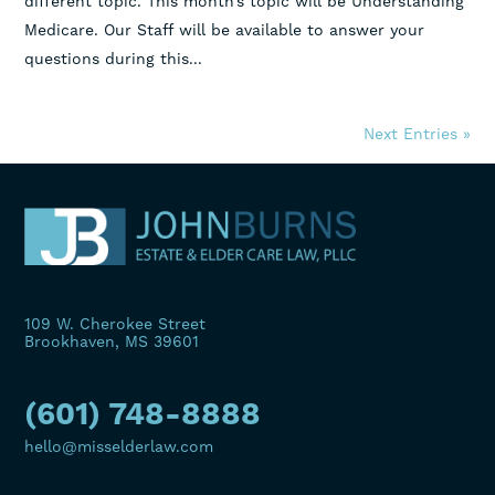
different topic. This month’s topic will be Understanding
Medicare. Our Staff will be available to answer your
questions during this...
Next Entries »
109 W. Cherokee Street
Brookhaven, MS 39601
(601) 748-8888
hello@misselderlaw.com