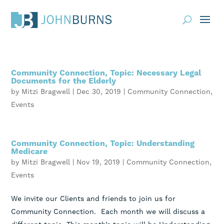
Practice Areas
Community Connection, Topic: Necessary Legal
About
Documents for the Elderly
by
Mitzi Bragwell
|
Dec 30, 2019
|
Community Connection
,
Request Consultation
Events
Resources
Community Connection, Topic: Understanding
Contact
Medicare
by
Mitzi Bragwell
|
Nov 19, 2019
|
Community Connection
,
Client Portal
Events
Blog
News
Events
We invite our Clients and friends to join us for
Community Connection. Each month we will discuss a