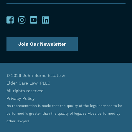
Join Our Newsletter
© 2026 John Burns Estate &
Elder Care Law, PLLC
All rights reserved
Privacy Policy
No representation is made that the quality of the legal services to be
performed is greater than the quality of legal services performed by
other lawyers.