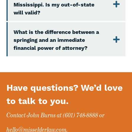
Mississippi. Is my out-of-state
will valid?
What is the difference between a
springing and an immediate
financial power of attorney?
Have questions? We’d love
to talk to you.
Contact John Burns at
(601) 748-8888
or
hello@misselderlaw.com
.