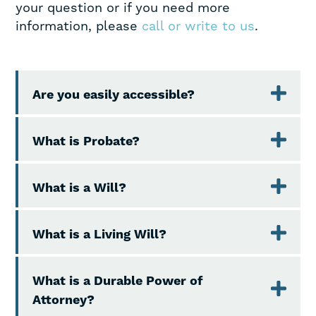
your question or if you need more
information, please
call or write to us
.
Are you easily accessible?
What is Probate?
What is a Will?
What is a Living Will?
What is a Durable Power of
Attorney?