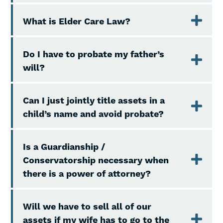
What is Elder Care Law?
Do I have to probate my father’s
will?
Can I just jointly title assets in a
child’s name and avoid probate?
Is a Guardianship /
Conservatorship necessary when
there is a power of attorney?
Will we have to sell all of our
assets if my wife has to go to the