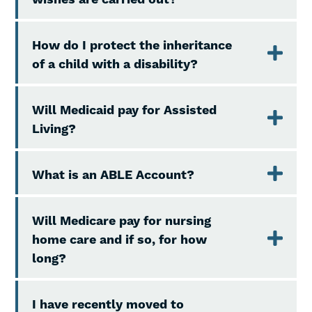
How do I protect the inheritance
of a child with a disability?
Will Medicaid pay for Assisted
Living?
What is an ABLE Account?
Will Medicare pay for nursing
home care and if so, for how
long?
I have recently moved to