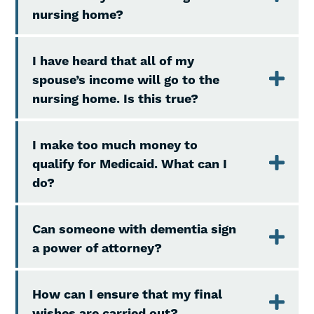
nursing home?
I have heard that all of my
spouse’s income will go to the
nursing home. Is this true?
I make too much money to
qualify for Medicaid. What can I
do?
Can someone with dementia sign
a power of attorney?
How can I ensure that my final
wishes are carried out?