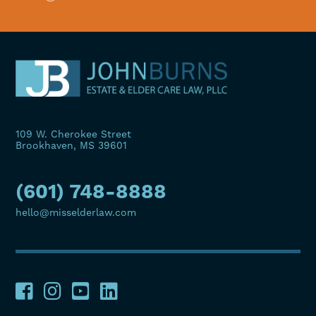
109 W. Cherokee Street
Brookhaven, MS 39601
(601) 748-8888
hello@misselderlaw.com