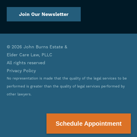
Join Our Newsletter
© 2026 John Burns Estate &
Elder Care Law, PLLC
All rights reserved
Privacy Policy
No representation is made that the quality of the legal services to be
performed is greater than the quality of legal services performed by
other lawyers.
<(601) 748-8888/a>
Schedule Appointment