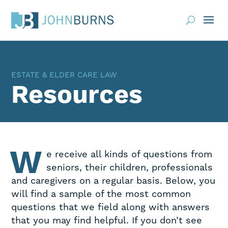
Practice Areas
ESTATE & ELDER CARE LAW
About
Resources
Request Consultation
Resources
Contact
W
e receive all kinds of questions from
seniors, their children, professionals
Client Portal
and caregivers on a regular basis. Below, you
will find a sample of the most common
Blog
News
Events
questions that we field along with answers
that you may find helpful. If you don’t see