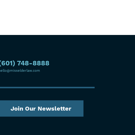
(601) 748-8888
hello@misselderlaw.com
Join Our Newsletter