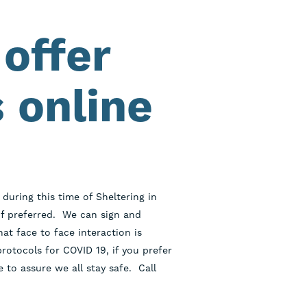
offer
 online
during this time of Sheltering in
f preferred. We can sign and
t face to face interaction is
rotocols for COVID 19, if you prefer
 to assure we all stay safe. Call