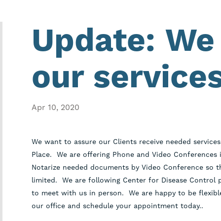
Update: We 
our services
Apr 10, 2020
We want to assure our Clients receive needed services 
Place. We are offering Phone and Video Conferences i
Notarize needed documents by Video Conference so tha
limited. We are following Center for Disease Control p
to meet with us in person. We are happy to be flexible
our office and schedule your appointment today..