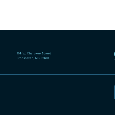
109 W. Cherokee Street
Brookhaven, MS 39601