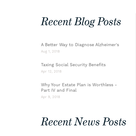
Recent Blog Posts
A Better Way to Diagnose Alzheimer's
Aug 1, 2018
Taxing Social Security Benefits
Apr 12, 2018
Why Your Estate Plan is Worthless -
Part IV and Final
Apr 9, 2018
Recent News Posts