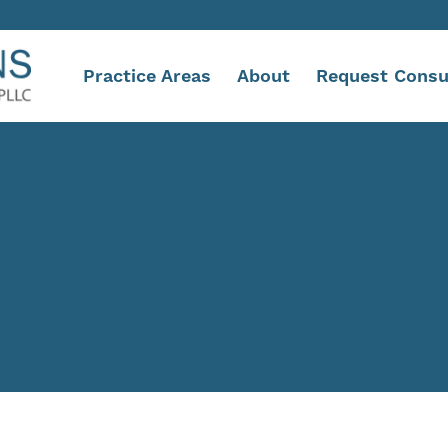
Practice Areas
About
Request Consu