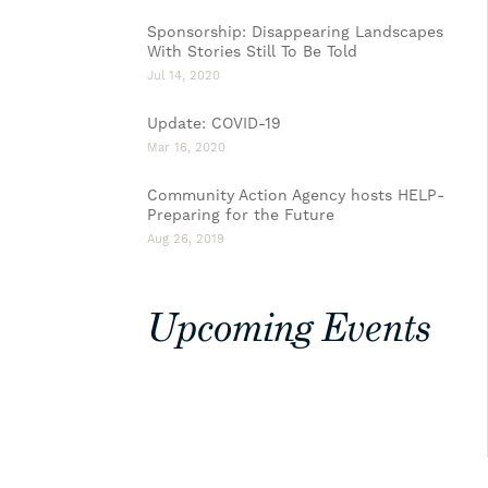
Sponsorship: Disappearing Landscapes
With Stories Still To Be Told
Jul 14, 2020
Update: COVID-19
Mar 16, 2020
Community Action Agency hosts HELP-
Preparing for the Future
Aug 26, 2019
Upcoming Events