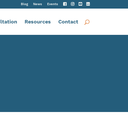
Blog
News
Events
ltation
Resources
Contact