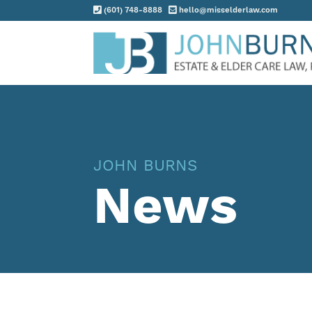
(601) 748-8888
hello@misselderlaw.com
Practice Areas
About
Request Consultation
JOHN BURNS
Resources
News
Contact
Client Portal
Blog
News
Events