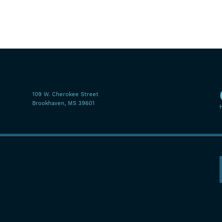
109 W. Cherokee Street
Brookhaven, MS 39601