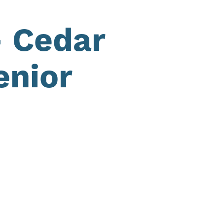
– Cedar
enior