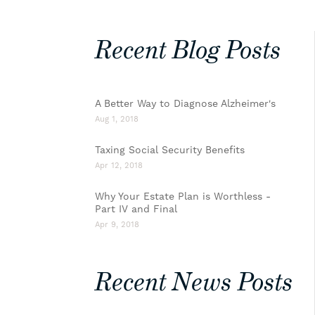
Recent Blog Posts
A Better Way to Diagnose Alzheimer's
Aug 1, 2018
Taxing Social Security Benefits
Apr 12, 2018
Why Your Estate Plan is Worthless -
Part IV and Final
Apr 9, 2018
Recent News Posts