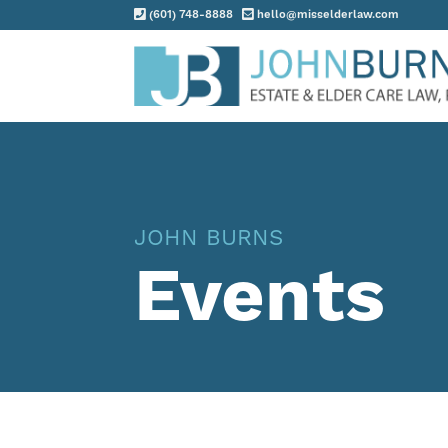
(601) 748-8888
hello@misselderlaw.com
Practice Areas
About
Request Consultation
JOHN BURNS
Resources
Events
Contact
Client Portal
Blog
News
Events