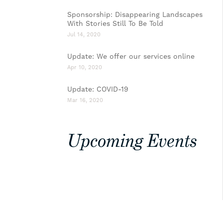
Sponsorship: Disappearing Landscapes
With Stories Still To Be Told
Jul 14, 2020
Update: We offer our services online
Apr 10, 2020
Update: COVID-19
Mar 16, 2020
Upcoming Events