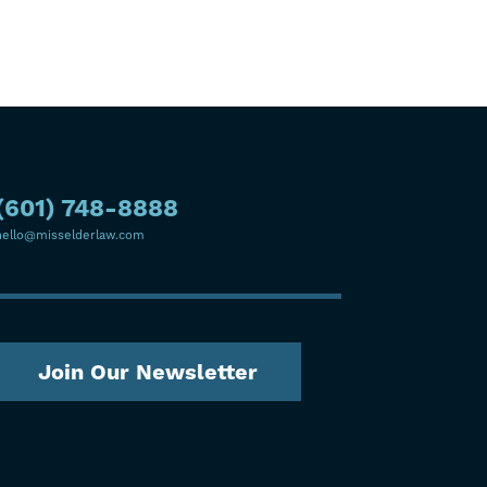
(601) 748-8888
hello@misselderlaw.com
Join Our Newsletter