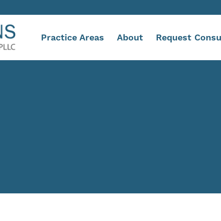
Practice Areas
About
Request Consu