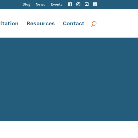
Blog
News
Events
ltation
Resources
Contact