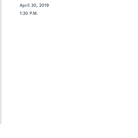
April 30, 2019
1:30 P.M.