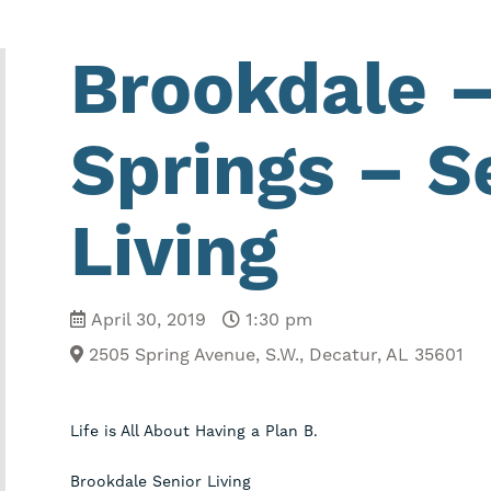
Brookdale 
Springs – S
Living
April 30, 2019
1:30 pm
2505 Spring Avenue, S.W.
,
Decatur, AL 35601
Life is All About Having a Plan B.
Brookdale Senior Living