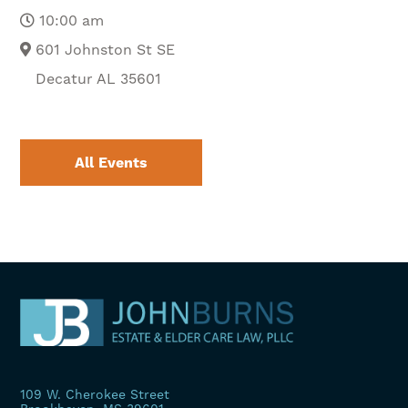
10:00 am
601 Johnston St SE
Decatur AL 35601
All Events
109 W. Cherokee Street