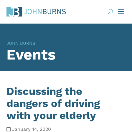
Practice Areas
JOHN BURNS
About
Events
Request Consultation
Resources
Contact
Discussing the
Client Portal
dangers of driving
with your elderly
Blog
News
Events
January 14, 2020