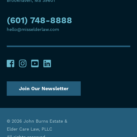
Brookhaven, MS 39601
(601) 748-8888
hello@misselderlaw.com
Join Our Newsletter
© 2026 John Burns Estate &
Elder Care Law, PLLC
All rights reserved