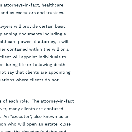
s attorneys-in-fact, healthcare
 and as executors and trustees.
wyers will provide certain basic
 planning documents including a
althcare power of attorney, a will
er contained within the will or a
ient will appoint individuals to
r during life or following death.
not say that clients are appointing
tuations where clients do not
s of each role. The attorney-in-fact
ever, many clients are confused
e. An “executor”, also known as an
rson who will open an estate, close
rns, pay the decedent’s debts and