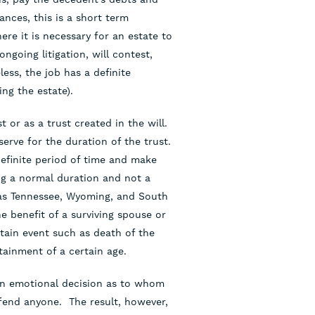
ances, this is a short term
re it is necessary for an estate to
ongoing litigation, will contest,
less, the job has a definite
ing the estate).
t or as a trust created in the will.
 serve for the duration of the trust.
ndefinite period of time and make
ng a normal duration and not a
h as Tennessee, Wyoming, and South
e benefit of a surviving spouse or
rtain event such as death of the
tainment of a certain age.
 an emotional decision as to whom
ffend anyone. The result, however,