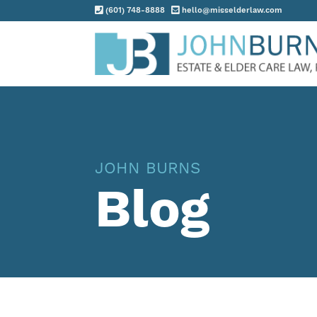
(601) 748-8888
hello@misselderlaw.com
Practice Areas
About
Request Consultation
JOHN BURNS
Resources
Blog
Contact
Client Portal
Blog
News
Events