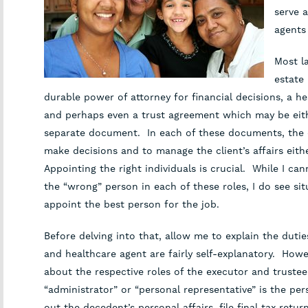
serve a
agents
Most la
estate
durable power of attorney for financial decisions, a he
and perhaps even a trust agreement which may be eith
separate document. In each of these documents, the cl
make decisions and to manage the client’s affairs eithe
Appointing the right individuals is crucial. While I can
the “wrong” person in each of these roles, I do see si
appoint the best person for the job.
Before delving into that, allow me to explain the dutie
and healthcare agent are fairly self-explanatory. How
about the respective roles of the executor and truste
“administrator” or “personal representative” is the pe
out the decedent’s personal affairs, file final tax retu