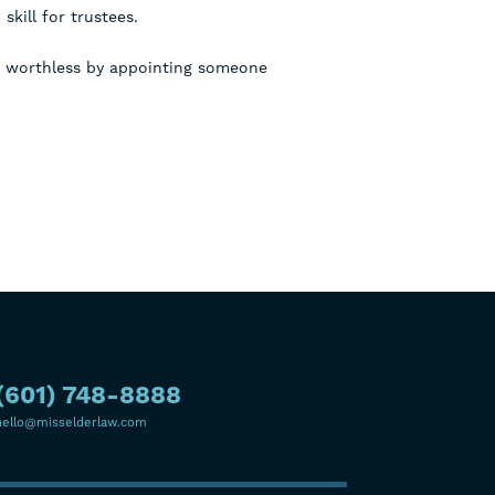
skill for trustees.
an worthless by appointing someone
(601) 748-8888
hello@misselderlaw.com