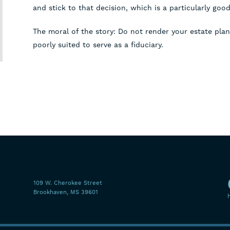
and stick to that decision, which is a particularly good 
The moral of the story: Do not render your estate pl
poorly suited to serve as a fiduciary.
109 W. Cherokee Street
Brookhaven, MS 39601