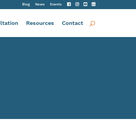
Blog
News
Events
ltation
Resources
Contact