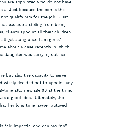
sons are appointed who do not have
task. Just because the son is the
 not qualify him for the job. Just
not exclude a sibling from being
, clients appoint all their children
 all get along once I am gone.”
 me about a case recently in which
he daughter was carrying out her
rve but also the capacity to serve
ad wisely decided not to appoint any
g-time attorney, age 88 at the time,
was a good idea. Ultimately, the
hat her long time lawyer outlived
 fair, impartial and can say “no”