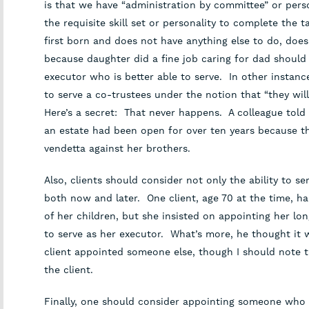
is that we have “administration by committee” or per
the requisite skill set or personality to complete the 
first born and does not have anything else to do, does
because daughter did a fine job caring for dad should 
executor who is better able to serve. In other instances
to serve a co-trustees under the notion that “they will
Here’s a secret: That never happens. A colleague told
an estate had been open for over ten years because t
vendetta against her brothers.
Also, clients should consider not only the ability to se
both now and later. One client, age 70 at the time, h
of her children, but she insisted on appointing her lon
to serve as her executor. What’s more, he thought it 
client appointed someone else, though I should note t
the client.
Finally, one should consider appointing someone who is