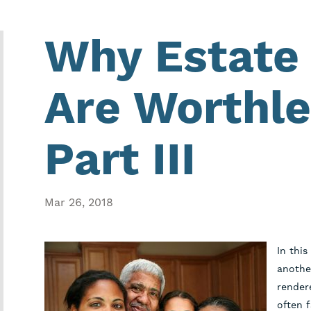
Why Estate
Are Worthle
Part III
Mar 26, 2018
In this
anothe
render
often f