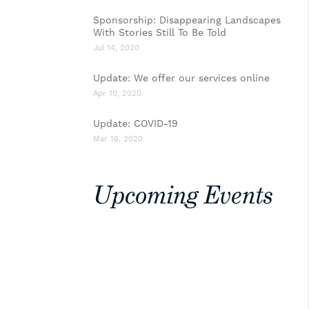
Sponsorship: Disappearing Landscapes
With Stories Still To Be Told
Jul 14, 2020
Update: We offer our services online
Apr 10, 2020
Update: COVID-19
Mar 16, 2020
Upcoming Events