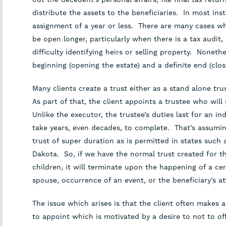
distribute the assets to the beneficiaries. In most inst
assignment of a year or less. There are many cases whe
be open longer, particularly when there is a tax audit, 
difficulty identifying heirs or selling property. Nonethe
beginning (opening the estate) and a definite end (clos
Many clients create a trust either as a stand alone trus
As part of that, the client appoints a trustee who will
Unlike the executor, the trustee’s duties last for an i
take years, even decades, to complete. That’s assumi
trust of super duration as is permitted in states suc
Dakota. So, if we have the normal trust created for th
children, it will terminate upon the happening of a ce
spouse, occurrence of an event, or the beneficiary’s at
The issue which arises is that the client often makes
to appoint which is motivated by a desire to not to o