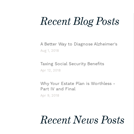
Recent Blog Posts
A Better Way to Diagnose Alzheimer's
Aug 1, 2018
Taxing Social Security Benefits
Apr 12, 2018
Why Your Estate Plan is Worthless -
Part IV and Final
Apr 9, 2018
Recent News Posts