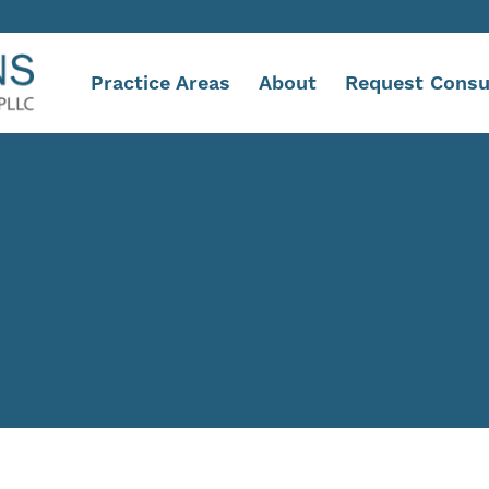
Practice Areas
About
Request Consu