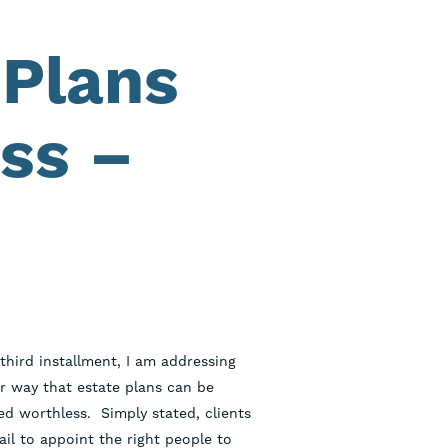
 Plans
ss –
 third installment, I am addressing
r way that estate plans can be
ed worthless. Simply stated, clients
ail to appoint the right people to