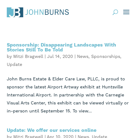
Practice Areas
Sponsorship: Disappearing Landscapes With
About
Stories Still To Be Told
by
Mitzi Bragwell
|
Jul 14, 2020
|
News
,
Sponsorships
,
Request Consultation
Update
Resources
John Burns Estate & Elder Care Law, PLLC, is proud to
sponsor the latest Airport Artway exhibit at Huntsville
Contact
International Airport. In partnership with the Carnegie
Visual Arts Center, this exhibit can be viewed virtually or
Client Portal
in-person until September 15. To view...
Blog
News
Events
Update: We offer our services online
by
Mitzi Bragwell
|
Apr 10, 2020
|
News
,
Update