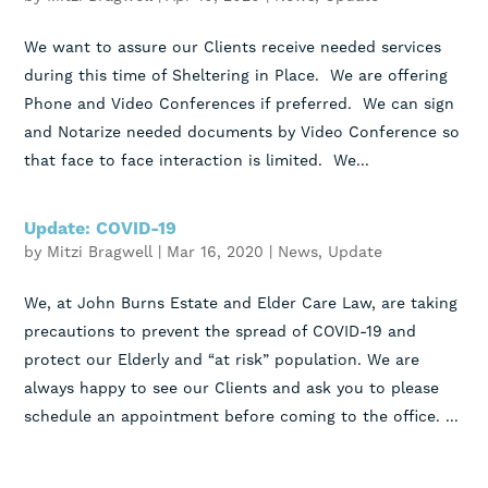
We want to assure our Clients receive needed services
during this time of Sheltering in Place. We are offering
Phone and Video Conferences if preferred. We can sign
and Notarize needed documents by Video Conference so
that face to face interaction is limited. We...
Update: COVID-19
by
Mitzi Bragwell
|
Mar 16, 2020
|
News
,
Update
We, at John Burns Estate and Elder Care Law, are taking
precautions to prevent the spread of COVID-19 and
protect our Elderly and “at risk” population. We are
always happy to see our Clients and ask you to please
schedule an appointment before coming to the office. ...