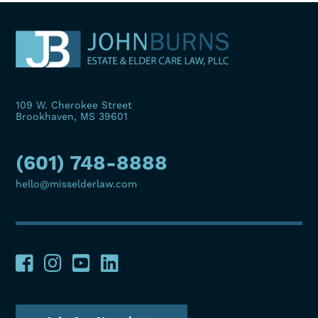
109 W. Cherokee Street
Brookhaven, MS 39601
(601) 748-8888
hello@misselderlaw.com